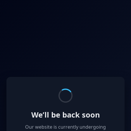
We’ll be back soon
Our website is currently undergoing