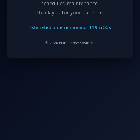
scheduled maintenance.
Thank you for your patience.
Estimated time remaining: 119m 55s
©
2026
NumiSense Systems